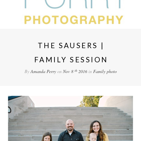
THE SAUSERS |
FAMILY SESSION
th
By
Amanda Perry
on
Nov 8
2016
in
Family
photo