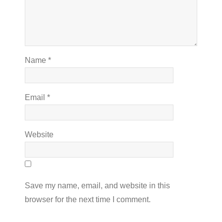
Name
*
Email
*
Website
Save my name, email, and website in this
browser for the next time I comment.