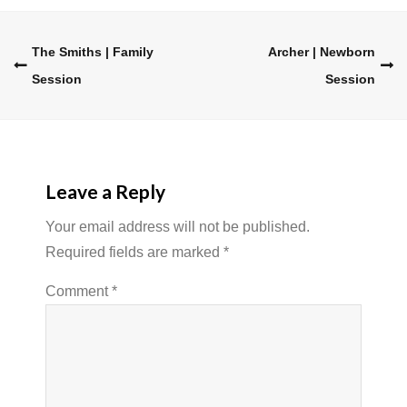
Post
The Smiths | Family
Archer | Newborn
Session
Session
navigation
Leave a Reply
Your email address will not be published.
Required fields are marked
*
Comment
*