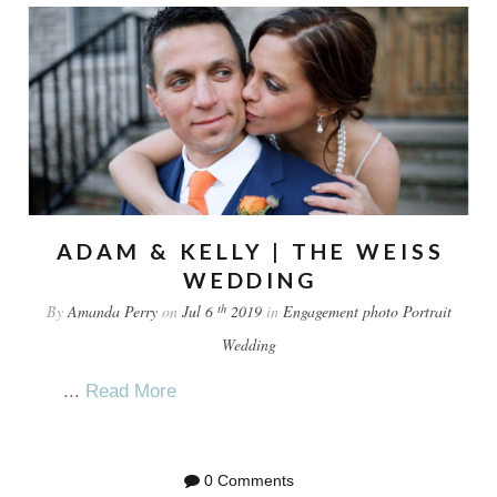
ADAM & KELLY | THE WEISS
WEDDING
th
By
Amanda Perry
on
Jul 6
2019
in
Engagement
photo
Portrait
Wedding
...
Read More
0 Comments