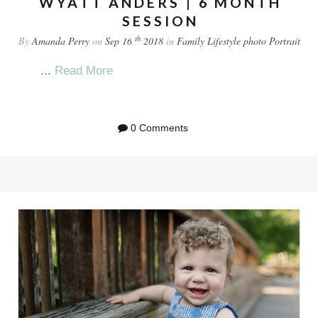
WYATT ANDERS | 6 MONTH
SESSION
th
By
Amanda Perry
on
Sep 16
2018
in
Family
Lifestyle
photo
Portrait
...
Read More
0 Comments