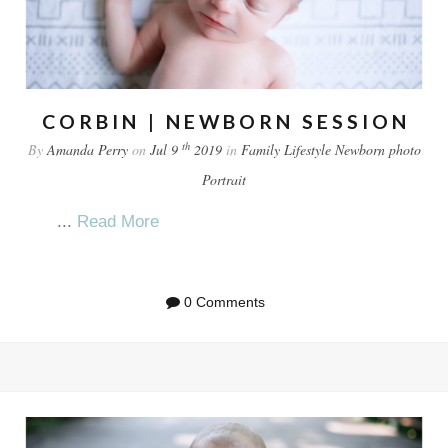
CORBIN | NEWBORN SESSION
th
By
Amanda Perry
on
Jul 9
2019
in
Family
Lifestyle
Newborn
photo
Portrait
...
Read More
0 Comments