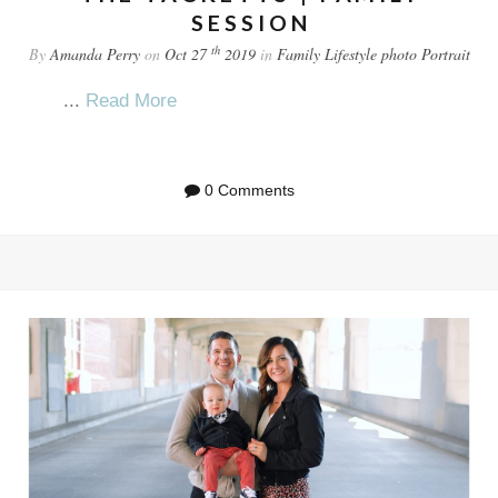
SESSION
th
By
Amanda Perry
on
Oct 27
2019
in
Family
Lifestyle
photo
Portrait
...
Read More
0 Comments