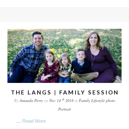
THE LANGS | FAMILY SESSION
th
By
Amanda Perry
on
Nov 14
2018
in
Family
Lifestyle
photo
Portrait
...
Read More