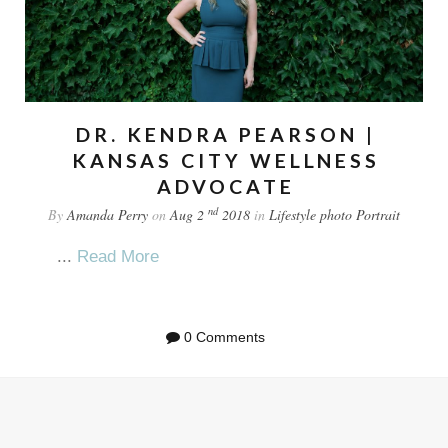
DR. KENDRA PEARSON |
KANSAS CITY WELLNESS
ADVOCATE
nd
By
Amanda Perry
on
Aug 2
2018
in
Lifestyle
photo
Portrait
...
Read More
0 Comments