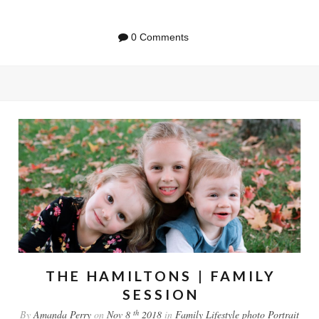
0 Comments
THE HAMILTONS | FAMILY
SESSION
th
By
Amanda Perry
on
Nov 8
2018
in
Family
Lifestyle
photo
Portrait