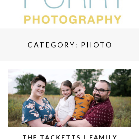
CATEGORY:
PHOTO
THE TACKETTS | FAMILY