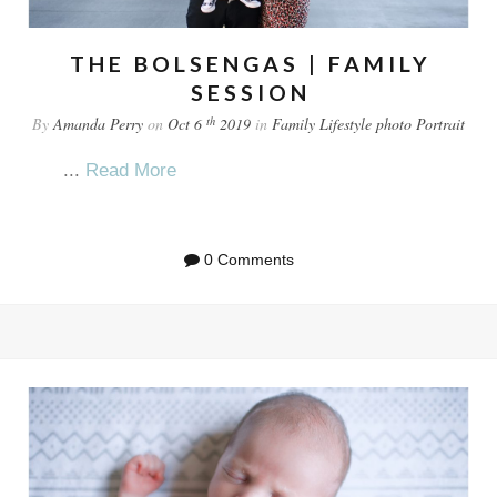
THE BOLSENGAS | FAMILY
SESSION
th
By
Amanda Perry
on
Oct 6
2019
in
Family
Lifestyle
photo
Portrait
...
Read More
0 Comments