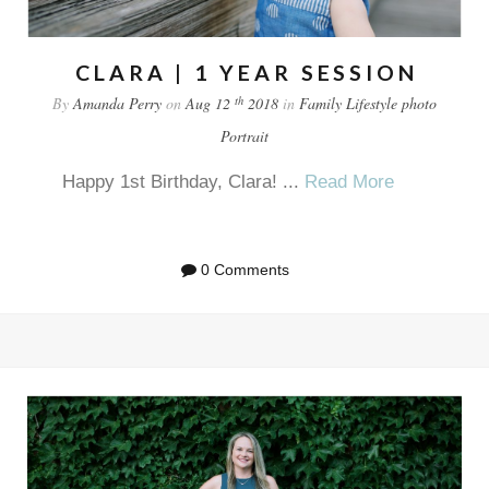
CLARA | 1 YEAR SESSION
th
By
Amanda Perry
on
Aug 12
2018
in
Family
Lifestyle
photo
Portrait
Happy 1st Birthday, Clara! ...
Read More
0 Comments