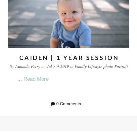
CAIDEN | 1 YEAR SESSION
th
By
Amanda Perry
on
Jul 7
2019
in
Family
Lifestyle
photo
Portrait
...
Read More
0 Comments