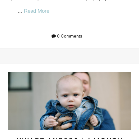
...
Read More
0 Comments