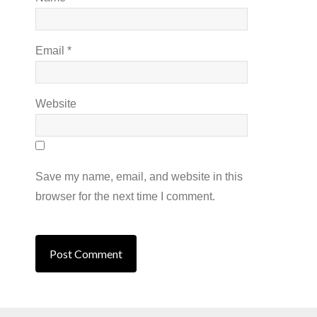
Email
*
Website
Save my name, email, and website in this
browser for the next time I comment.