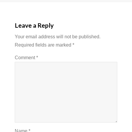
Leave a Reply
Your email address will not be published.
Required fields are marked
*
Comment
*
Name
*