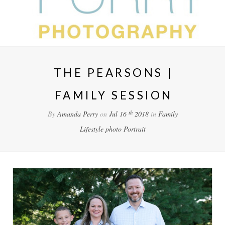
THE PEARSONS |
FAMILY SESSION
th
By
Amanda Perry
on
Jul 16
2018
in
Family
Lifestyle
photo
Portrait