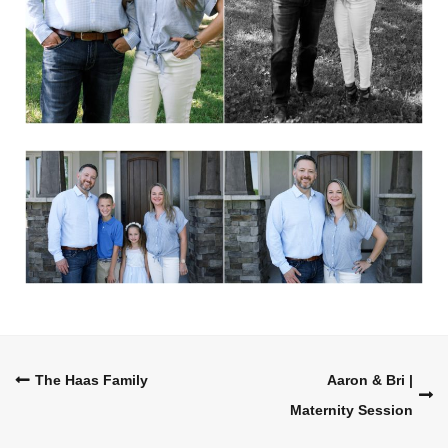
Post
The Haas Family
Aaron & Bri |
Maternity Session
navigation