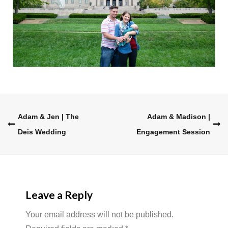
Post
Adam & Jen | The
Adam & Madison |
Deis Wedding
Engagement Session
navigation
Leave a Reply
Your email address will not be published.