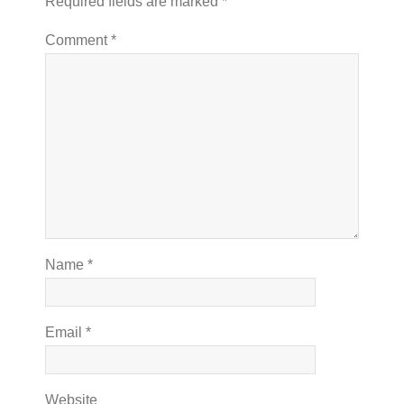
Required fields are marked
*
Comment
*
Name
*
Email
*
Website