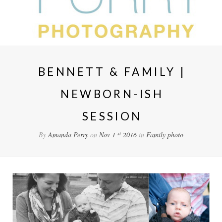
BENNETT & FAMILY |
NEWBORN-ISH
SESSION
st
By
Amanda Perry
on
Nov 1
2016
in
Family
photo