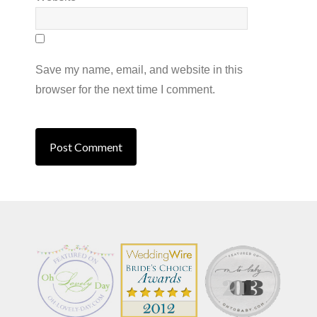
Save my name, email, and website in this
browser for the next time I comment.