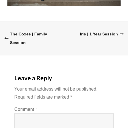
Post
The Coxes | Family
Iris | 1 Year Session
Session
navigation
Leave a Reply
Your email address will not be published.
Required fields are marked
*
Comment
*