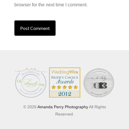
browser for the next time I comment.
© 2026
Amanda Perry Photography
All Rights
Reserved.