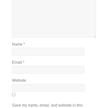
Name
*
Email
*
Website
Save my name, email, and website in this