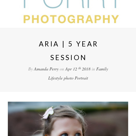
ARIA | 5 YEAR
SESSION
th
By
Amanda Perry
on
Apr 12
2018
in
Family
Lifestyle
photo
Portrait