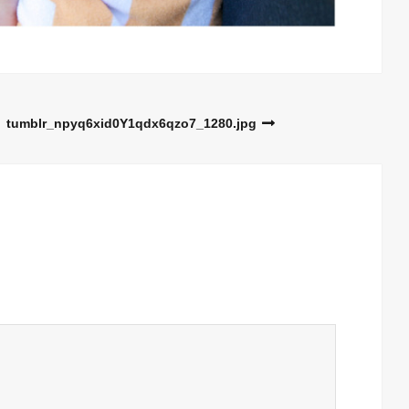
tumblr_npyq6xid0Y1qdx6qzo7_1280.jpg