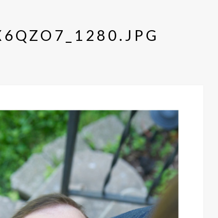
6QZO7_1280.JPG