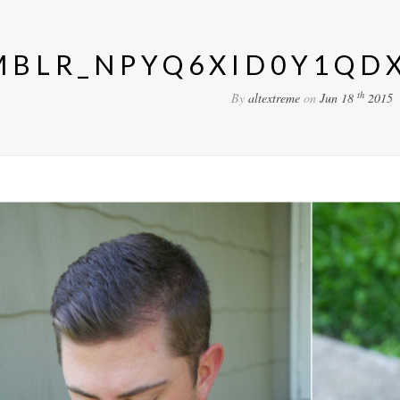
MBLR_NPYQ6XID0Y1QDX
th
By
altextreme
on
Jun 18
2015