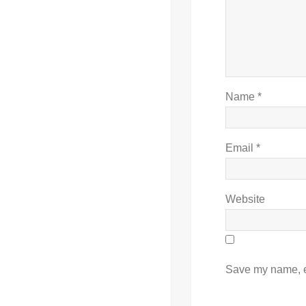
Name
*
Email
*
Website
Save my name, em