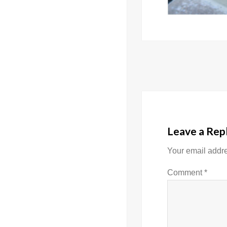
Post
navigati
Leave a Rep
Your email addre
Comment
*