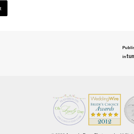
Publi
tu
in