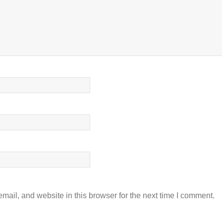
ail, and website in this browser for the next time I comment.