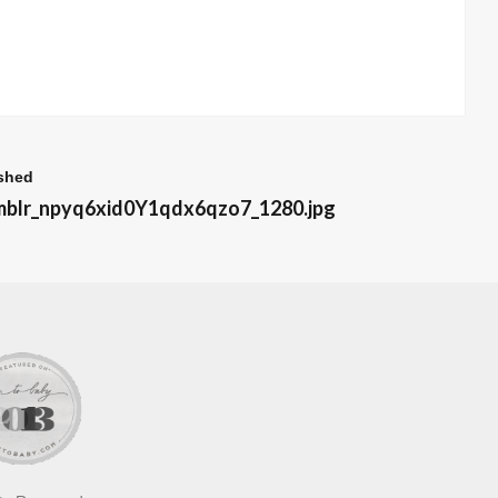
shed
mblr_npyq6xid0Y1qdx6qzo7_1280.jpg