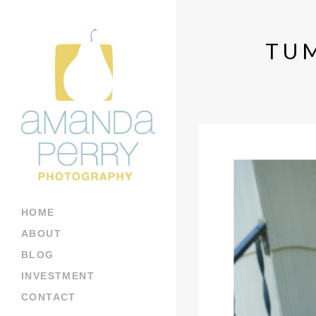
TU
HOME
ABOUT
BLOG
INVESTMENT
CONTACT