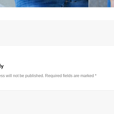
on
ly
ss will not be published.
Required fields are marked
*