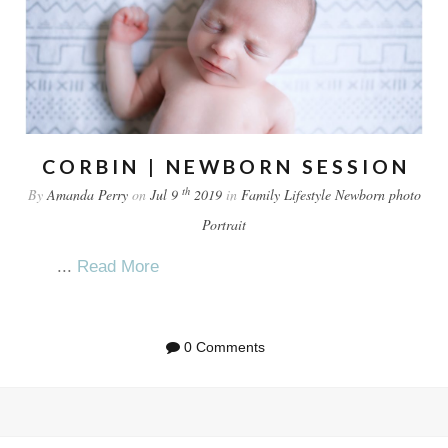
CORBIN | NEWBORN SESSION
th
By
Amanda Perry
on
Jul 9
2019
in
Family
Lifestyle
Newborn
photo
Portrait
...
Read More
0 Comments