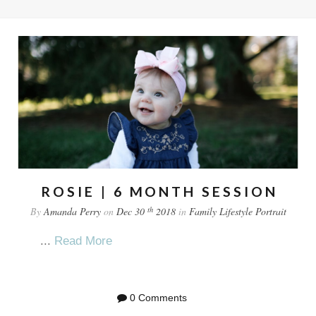
ROSIE | 6 MONTH SESSION
th
By
Amanda Perry
on
Dec 30
2018
in
Family
Lifestyle
Portrait
...
Read More
0 Comments