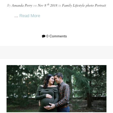
th
By
Amanda Perry
on
Nov 8
2018
in
Family
Lifestyle
photo
Portrait
...
Read More
0 Comments