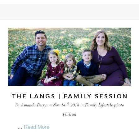
THE LANGS | FAMILY SESSION
th
By
Amanda Perry
on
Nov 14
2018
in
Family
Lifestyle
photo
Portrait
...
Read More