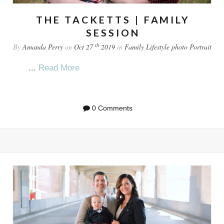
THE TACKETTS | FAMILY
SESSION
th
By
Amanda Perry
on
Oct 27
2019
in
Family
Lifestyle
photo
Portrait
...
Read More
0 Comments