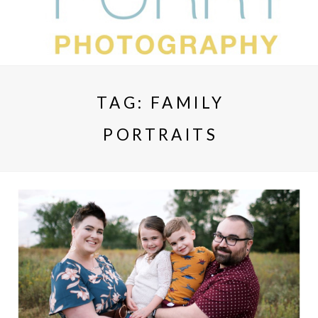
TAG:
FAMILY
PORTRAITS