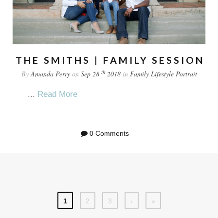
THE SMITHS | FAMILY SESSION
th
By
Amanda Perry
on
Sep 28
2018
in
Family
Lifestyle
Portrait
...
Read More
0 Comments
1
2
3
›
»