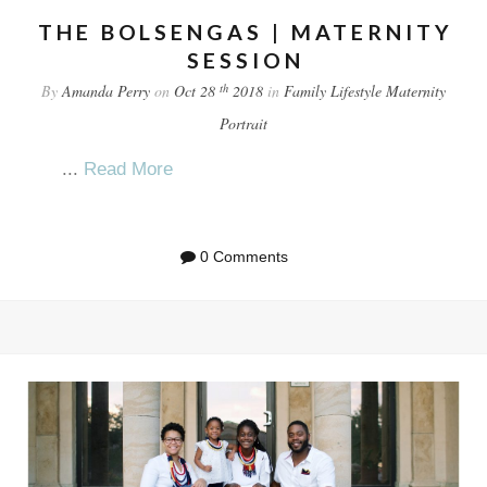
THE BOLSENGAS | MATERNITY
SESSION
th
By
Amanda Perry
on
Oct 28
2018
in
Family
Lifestyle
Maternity
Portrait
...
Read More
0 Comments