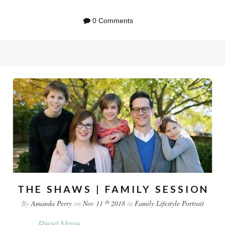
0 Comments
THE SHAWS | FAMILY SESSION
th
By
Amanda Perry
on
Nov 11
2018
in
Family
Lifestyle
Portrait
...
Read More