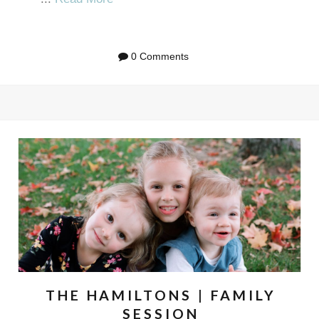
0 Comments
THE HAMILTONS | FAMILY
SESSION