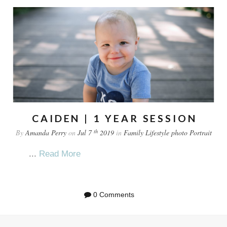
CAIDEN | 1 YEAR SESSION
th
By
Amanda Perry
on
Jul 7
2019
in
Family
Lifestyle
photo
Portrait
...
Read More
0 Comments