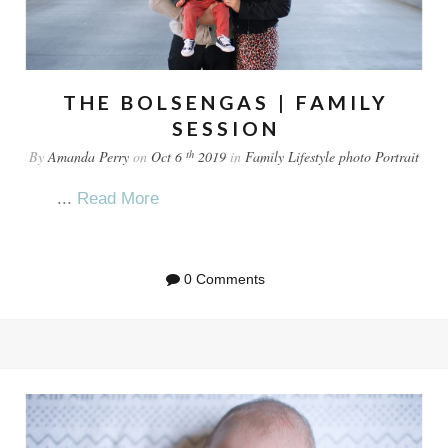
THE BOLSENGAS | FAMILY
SESSION
th
By
Amanda Perry
on
Oct 6
2019
in
Family
Lifestyle
photo
Portrait
...
Read More
0 Comments