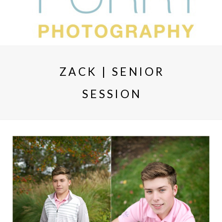
ZACK | SENIOR
SESSION