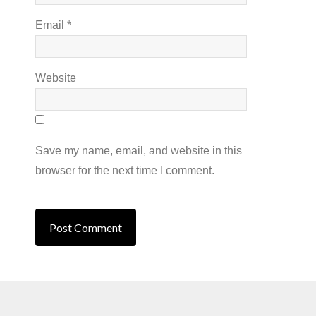
Email
*
Website
Save my name, email, and website in this
browser for the next time I comment.