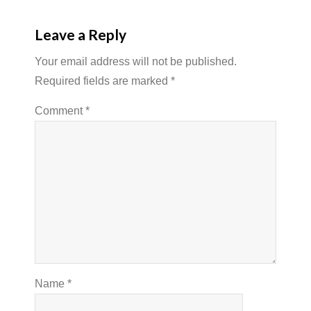
Leave a Reply
Your email address will not be published.
Required fields are marked
*
Comment
*
Name
*