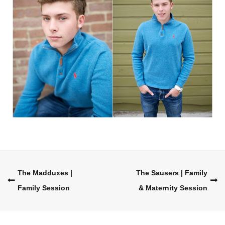
Post
The Madduxes |
The Sausers | Family
Family Session
& Maternity Session
navigation