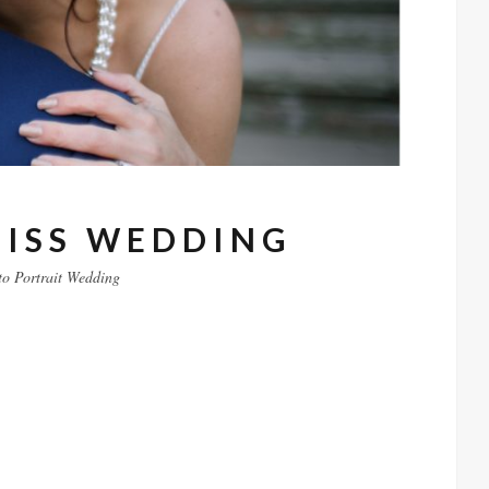
EISS WEDDING
to
Portrait
Wedding