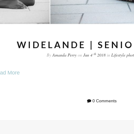
WIDELANDE | SENIO
th
By
Amanda Perry
on
Jun 4
2018
in
Lifestyle
pho
ad More
0 Comments