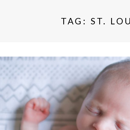
TAG:
ST. LO