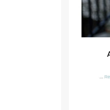
...
Re