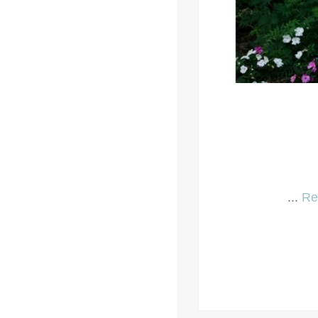
...
Re