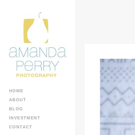
HOME
ABOUT
BLOG
INVESTMENT
CONTACT