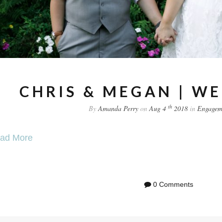
CHRIS & MEGAN | W
th
By
Amanda Perry
on
Aug 4
2018
in
Engagem
ad More
0 Comments