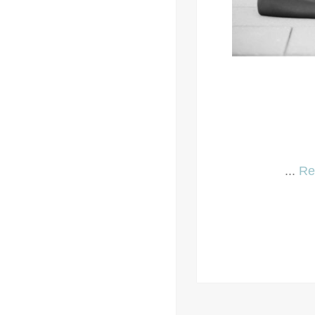
...
Re