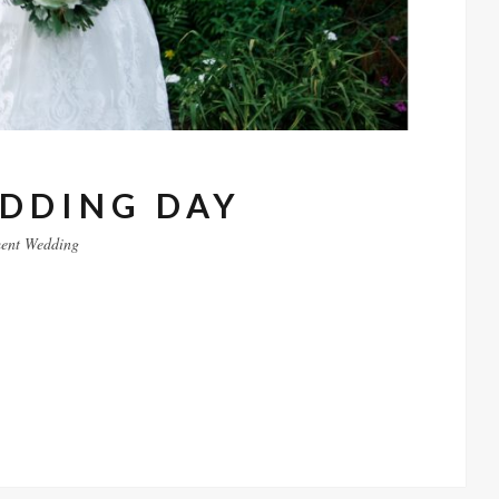
EDDING DAY
ent
Wedding