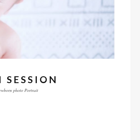
 SESSION
ewborn
photo
Portrait