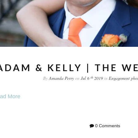
ADAM & KELLY | THE W
th
By
Amanda Perry
on
Jul 6
2019
in
Engagement
pho
ad More
0 Comments