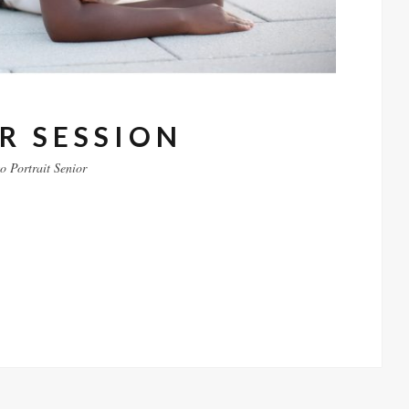
R SESSION
to
Portrait
Senior