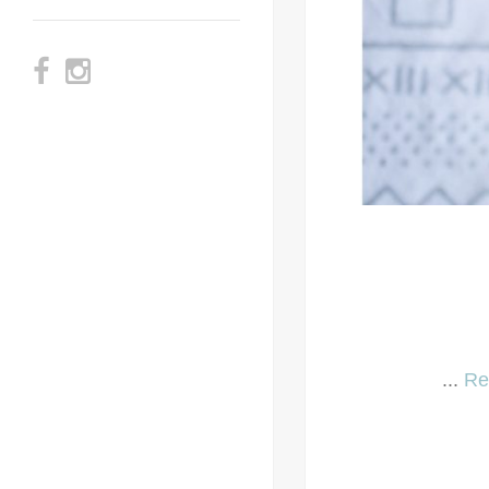
...
Re