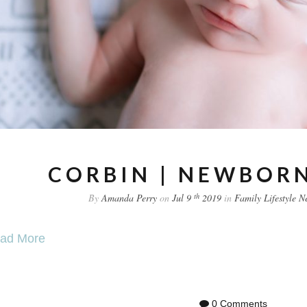
CORBIN | NEWBORN
th
By
Amanda Perry
on
Jul 9
2019
in
Family
Lifestyle
N
ad More
0 Comments