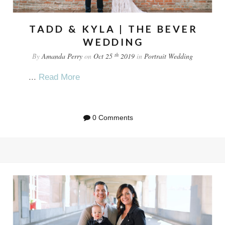
TADD & KYLA | THE BEVER
WEDDING
th
By
Amanda Perry
on
Oct 25
2019
in
Portrait
Wedding
...
Read More
0 Comments