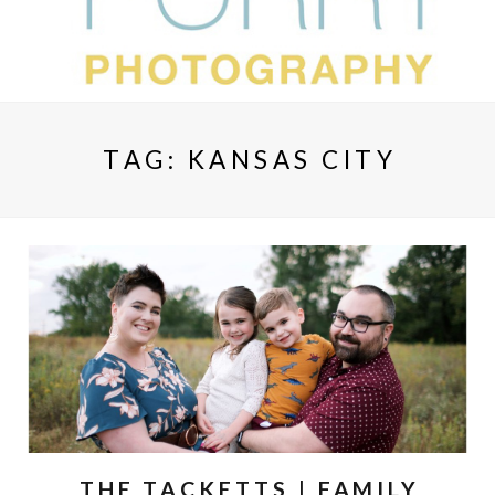
TAG:
KANSAS CITY
THE TACKETTS | FAMILY