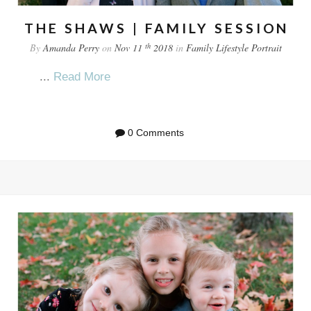
THE SHAWS | FAMILY SESSION
th
By
Amanda Perry
on
Nov 11
2018
in
Family
Lifestyle
Portrait
...
Read More
0 Comments