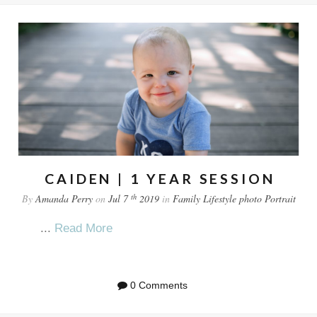
CAIDEN | 1 YEAR SESSION
th
By
Amanda Perry
on
Jul 7
2019
in
Family
Lifestyle
photo
Portrait
...
Read More
0 Comments