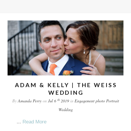
ADAM & KELLY | THE WEISS
WEDDING
th
By
Amanda Perry
on
Jul 6
2019
in
Engagement
photo
Portrait
Wedding
...
Read More