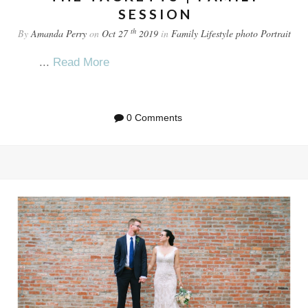
SESSION
th
By
Amanda Perry
on
Oct 27
2019
in
Family
Lifestyle
photo
Portrait
...
Read More
0 Comments