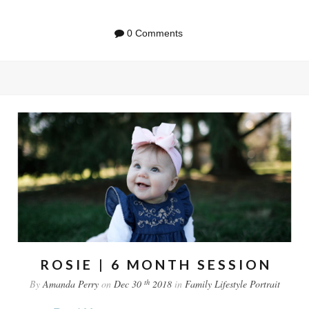
0 Comments
ROSIE | 6 MONTH SESSION
th
By
Amanda Perry
on
Dec 30
2018
in
Family
Lifestyle
Portrait