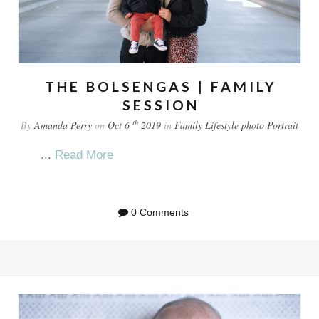
THE BOLSENGAS | FAMILY
SESSION
th
By
Amanda Perry
on
Oct 6
2019
in
Family
Lifestyle
photo
Portrait
...
Read More
0 Comments