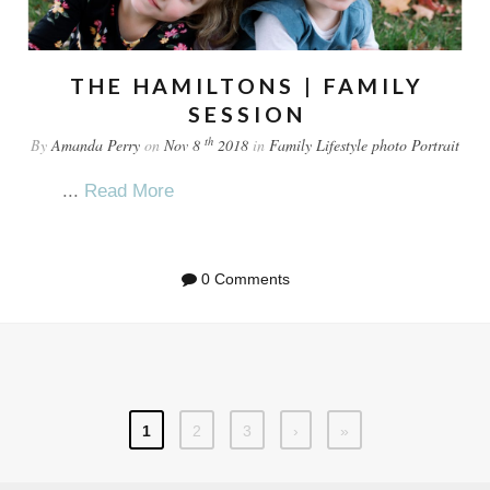
THE HAMILTONS | FAMILY
SESSION
th
By
Amanda Perry
on
Nov 8
2018
in
Family
Lifestyle
photo
Portrait
...
Read More
0 Comments
1
2
3
›
»