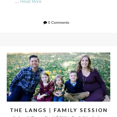
...
Read More
0 Comments
THE LANGS | FAMILY SESSION
th