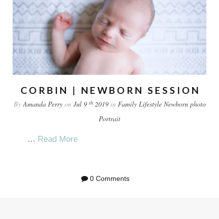
CORBIN | NEWBORN SESSION
th
By
Amanda Perry
on
Jul 9
2019
in
Family
Lifestyle
Newborn
photo
Portrait
...
Read More
0 Comments