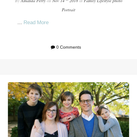
By
Amanda Perry
on
Nov 14
2018
in
Family
Lifestyle
photo
Portrait
...
Read More
0 Comments