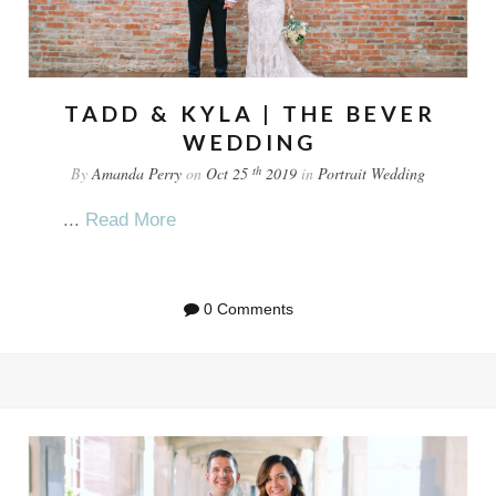
TADD & KYLA | THE BEVER
WEDDING
th
By
Amanda Perry
on
Oct 25
2019
in
Portrait
Wedding
...
Read More
0 Comments