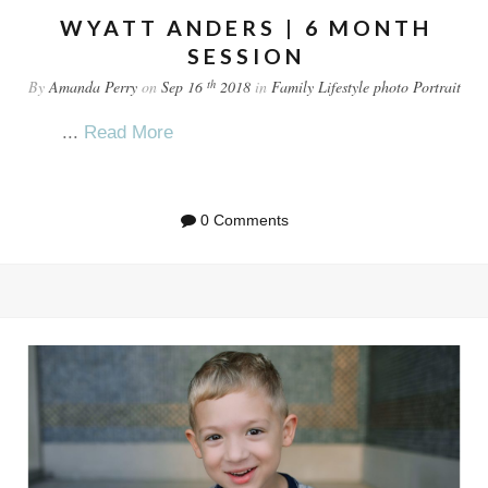
WYATT ANDERS | 6 MONTH
SESSION
th
By
Amanda Perry
on
Sep 16
2018
in
Family
Lifestyle
photo
Portrait
...
Read More
0 Comments