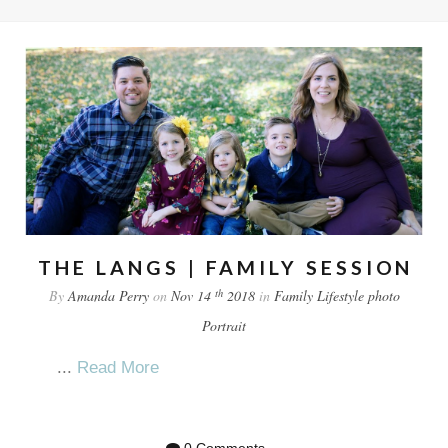
THE LANGS | FAMILY SESSION
th
By
Amanda Perry
on
Nov 14
2018
in
Family
Lifestyle
photo
Portrait
...
Read More
0 Comments