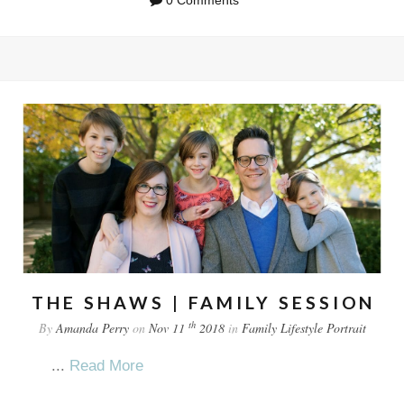
THE SHAWS | FAMILY SESSION
th
By
Amanda Perry
on
Nov 11
2018
in
Family
Lifestyle
Portrait
...
Read More