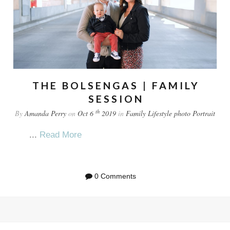
THE BOLSENGAS | FAMILY
SESSION
th
By
Amanda Perry
on
Oct 6
2019
in
Family
Lifestyle
photo
Portrait
...
Read More
0 Comments