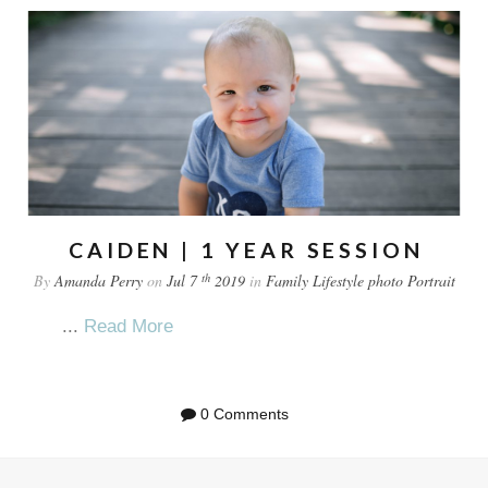
CAIDEN | 1 YEAR SESSION
th
By
Amanda Perry
on
Jul 7
2019
in
Family
Lifestyle
photo
Portrait
...
Read More
0 Comments