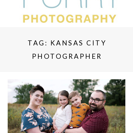
TAG:
KANSAS CITY
PHOTOGRAPHER