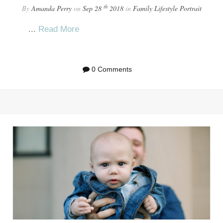
th
By
Amanda Perry
on
Sep 28
2018
in
Family
Lifestyle
Portrait
...
Read More
0 Comments