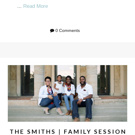
...
Read More
0 Comments
THE SMITHS | FAMILY SESSION