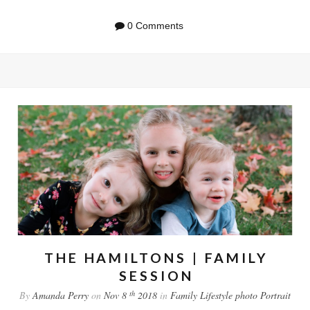
0 Comments
THE HAMILTONS | FAMILY
SESSION
th
By
Amanda Perry
on
Nov 8
2018
in
Family
Lifestyle
photo
Portrait