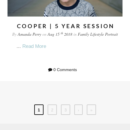
COOPER | 5 YEAR SESSION
th
By
Amanda Perry
on
Aug 15
2018
in
Family
Lifestyle
Portrait
...
Read More
0 Comments
1
2
3
›
»