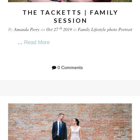
THE TACKETTS | FAMILY
SESSION
th
By
Amanda Perry
on
Oct 27
2019
in
Family
Lifestyle
photo
Portrait
...
Read More
0 Comments