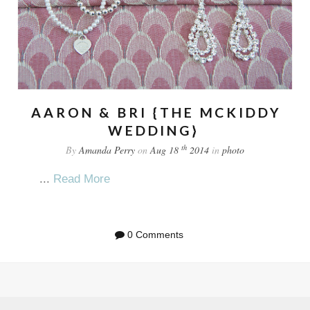
AARON & BRI {THE MCKIDDY
WEDDING}
th
By
Amanda Perry
on
Aug 18
2014
in
photo
...
Read More
0 Comments