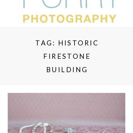
TAG:
HISTORIC
FIRESTONE
BUILDING