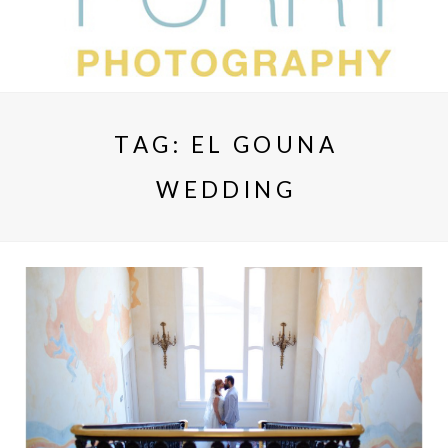
TAG:
EL GOUNA
WEDDING