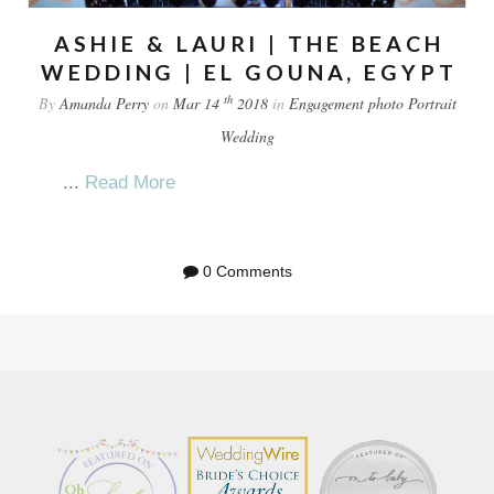
ASHIE & LAURI | THE BEACH
WEDDING | EL GOUNA, EGYPT
th
By
Amanda Perry
on
Mar 14
2018
in
Engagement
photo
Portrait
Wedding
...
Read More
0 Comments