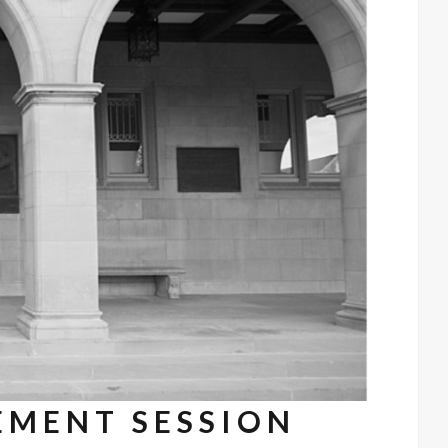
EMENT SESSION