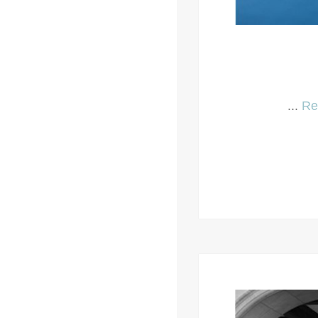
...
Re