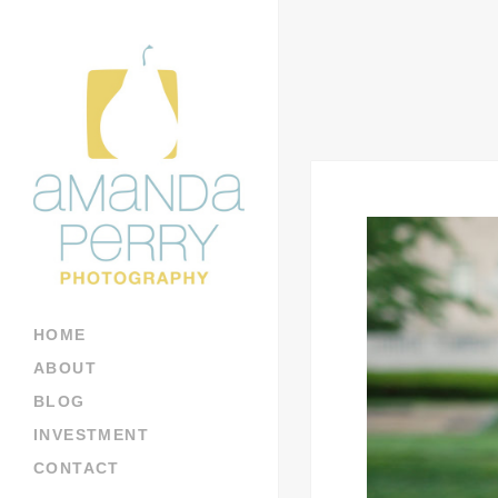
HOME
ABOUT
BLOG
INVESTMENT
CONTACT