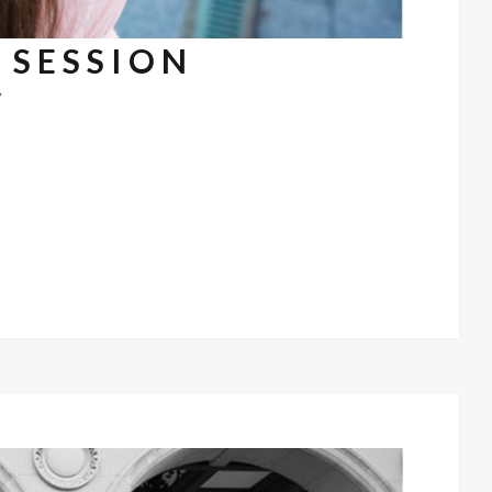
 SESSION
7