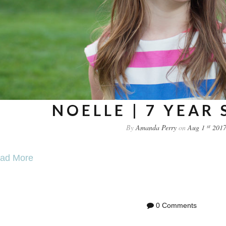
NOELLE | 7 YEAR
st
By
Amanda Perry
on
Aug 1
201
ad More
0 Comments