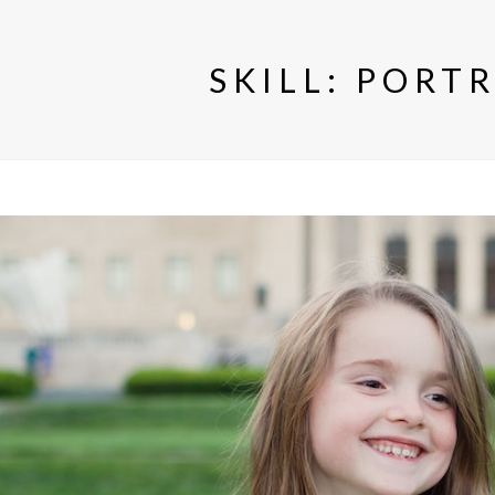
SKILL:
PORTR