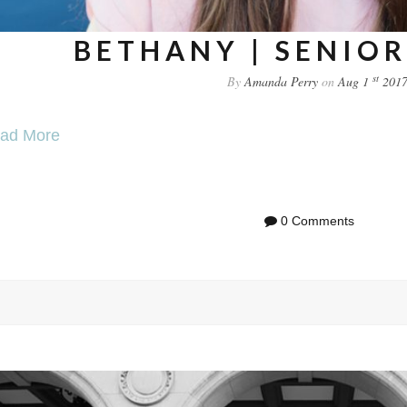
BETHANY | SENIOR
st
By
Amanda Perry
on
Aug 1
201
ad More
0 Comments