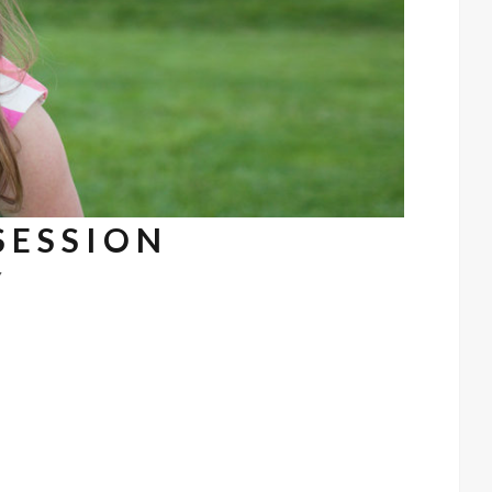
 SESSION
7