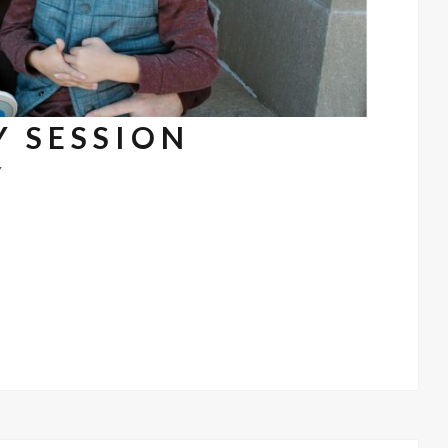
Y SESSION
7