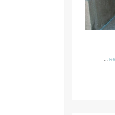
...
Re