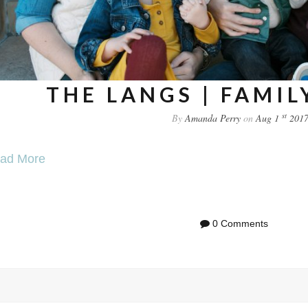
THE LANGS | FAMIL
st
By
Amanda Perry
on
Aug 1
201
ad More
0 Comments