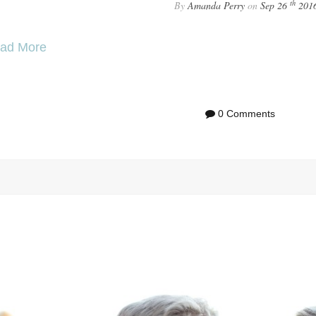
th
By
Amanda Perry
on
Sep 26
201
ad More
0 Comments