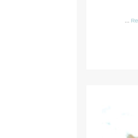
...
Re