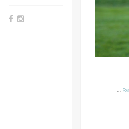
...
Re