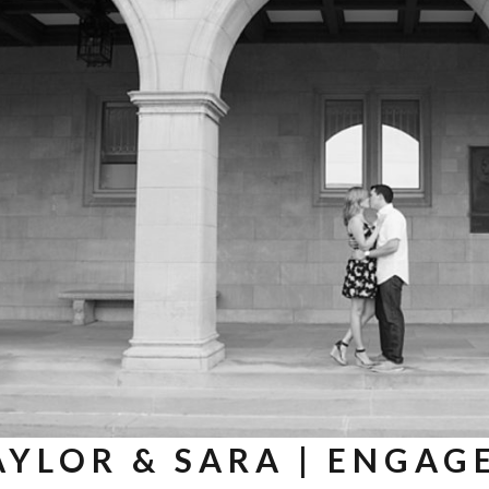
AYLOR & SARA | ENGAG